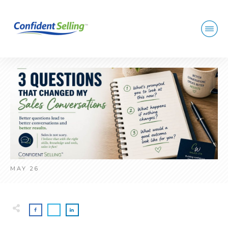
MAY 26