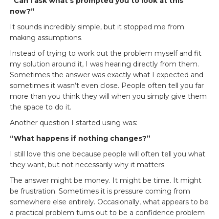
“Can I ask what’s prompted you to look at this
now?”
It sounds incredibly simple, but it stopped me from
making assumptions.
Instead of trying to work out the problem myself and fit
my solution around it, I was hearing directly from them.
Sometimes the answer was exactly what I expected and
sometimes it wasn’t even close. People often tell you far
more than you think they will when you simply give them
the space to do it.
Another question I started using was:
“What happens if nothing changes?”
I still love this one because people will often tell you what
they want, but not necessarily why it matters.
The answer might be money. It might be time. It might
be frustration. Sometimes it is pressure coming from
somewhere else entirely. Occasionally, what appears to be
a practical problem turns out to be a confidence problem