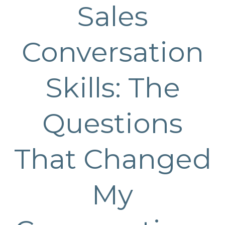
Sales
Conversation
Skills: The
Questions
That Changed
My