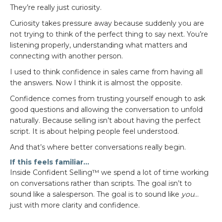
They’re really just curiosity.
Curiosity takes pressure away because suddenly you are
not trying to think of the perfect thing to say next. You’re
listening properly, understanding what matters and
connecting with another person.
I used to think confidence in sales came from having all
the answers. Now I think it is almost the opposite.
Confidence comes from trusting yourself enough to ask
good questions and allowing the conversation to unfold
naturally. Because selling isn’t about having the perfect
script. It is about helping people feel understood.
And that’s where better conversations really begin.
If this feels familiar…
Inside Confident Selling™ we spend a lot of time working
on conversations rather than scripts. The goal isn’t to
sound like a salesperson. The goal is to sound like
you
…
just with more clarity and confidence.