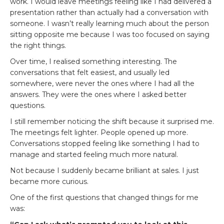
work. I would leave meetings feeling like I had delivered a
presentation rather than actually had a conversation with
someone. I wasn’t really learning much about the person
sitting opposite me because I was too focused on saying
the right things.
Over time, I realised something interesting. The
conversations that felt easiest, and usually led
somewhere, were never the ones where I had all the
answers. They were the ones where I asked better
questions.
I still remember noticing the shift because it surprised me.
The meetings felt lighter. People opened up more.
Conversations stopped feeling like something I had to
manage and started feeling much more natural.
Not because I suddenly became brilliant at sales. I just
became more curious.
One of the first questions that changed things for me
was: