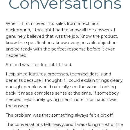
Conversations
When I first moved into sales from a technical
background, I thought I had to know all the answers. I
genuinely believed that was the job. Know the product,
know the specifications, know every possible objection
and be ready with the perfect response before it even
happened.
So I did what felt logical. I talked.
I explained features, processes, technical details and
benefits because I thought if I could explain things clearly
enough, people would naturally see the value. Looking
back, it made complete sense at the time. If somebody
needed help, surely giving them more information was
the answer.
The problem was that something always felt a bit off.
The conversations felt heavy, and I was doing most of the