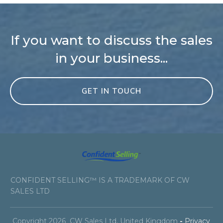
If you want to discuss the sales
in your business...
GET IN TOUCH
CONFIDENT SELLING™ IS A TRADEMARK OF CW
SALES LTD
Copyright
2026
CW Sales Ltd
, United Kingdom
-
Privacy