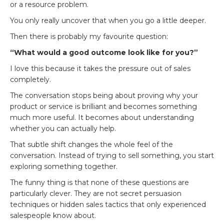
or a resource problem.
You only really uncover that when you go a little deeper.
Then there is probably my favourite question:
“What would a good outcome look like for you?”
I love this because it takes the pressure out of sales
completely.
The conversation stops being about proving why your
product or service is brilliant and becomes something
much more useful. It becomes about understanding
whether you can actually help.
That subtle shift changes the whole feel of the
conversation. Instead of trying to sell something, you start
exploring something together.
The funny thing is that none of these questions are
particularly clever. They are not secret persuasion
techniques or hidden sales tactics that only experienced
salespeople know about.