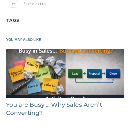
Previous
TAGS
YOU MAY ALSO LIKE
You are Busy … Why Sales Aren’t
Converting?